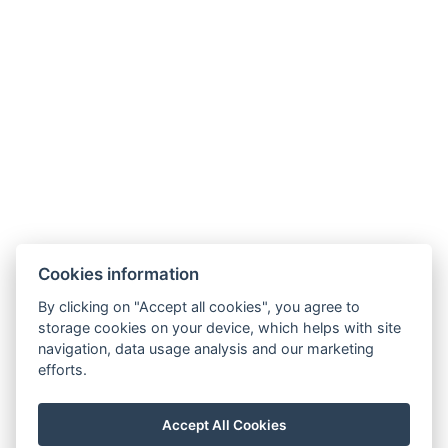
Facebook
Cookies information
Instagram
VOP
By clicking on "Accept all cookies", you agree to
storage cookies on your device, which helps with site
GDPR
navigation, data usage analysis and our marketing
Invoice details
efforts.
Golf Sokolov a.s.
Staré náměstí 69, 35601 Sokolov
Accept All Cookies