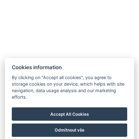
Facebook
Cookies information
Instagram
VOP
By clicking on "Accept all cookies", you agree to
storage cookies on your device, which helps with site
GDPR
navigation, data usage analysis and our marketing
Abrechnungsdaten
efforts.
Golf Sokolov a.s.
Staré náměstí 69, 35601 Sokolov
Accept All Cookies
IČ: 25107623
Odmítnout vše