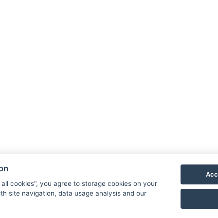
ion
Acc
 all cookies", you agree to storage cookies on your
th site navigation, data usage analysis and our