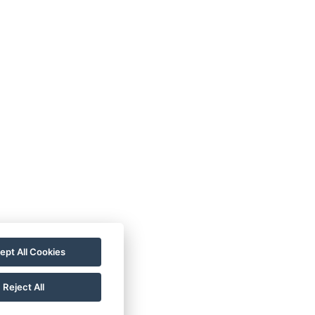
ept All Cookies
Reject All