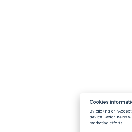
Cookies informat
By clicking on "Accept
device, which helps wi
marketing efforts.