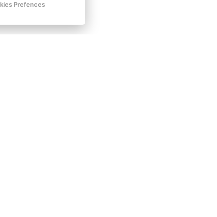
kies Prefences
t hesitate to send us your non-binding
inquiry
,
es and preferences.
Facebook
Instagram
VOP
GDPR
Invoice details
Golf Sokolov a.s.