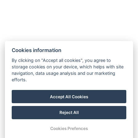
Facebook
Cookies information
Instagram
VOP
By clicking on "Accept all cookies", you agree to
storage cookies on your device, which helps with site
GDPR
navigation, data usage analysis and our marketing
Invoice details
efforts.
Golf Sokolov a.s.
Staré náměstí 69, 35601 Sokolov
Accept All Cookies
IČ: 25107623
Reject All
© Copyright 2026 | All rights reserved
Cookies Prefences