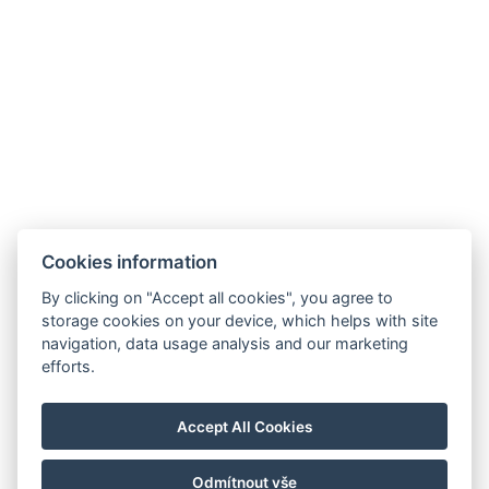
Facebook
Cookies information
Instagram
VOP
By clicking on "Accept all cookies", you agree to
storage cookies on your device, which helps with site
GDPR
navigation, data usage analysis and our marketing
Abrechnungsdaten
efforts.
Golf Sokolov a.s.
Staré náměstí 69, 35601 Sokolov
Accept All Cookies
IČ: 25107623
Odmítnout vše